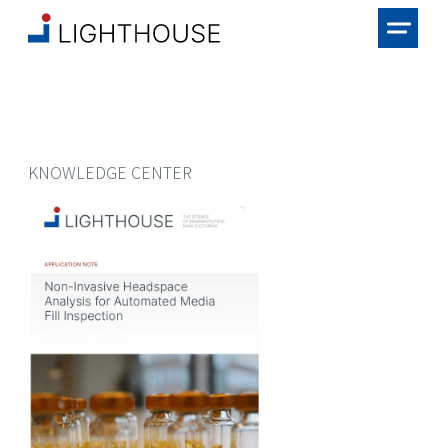
KNOWLEDGE CENTER