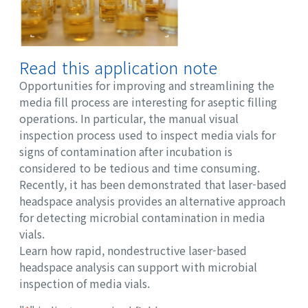
Read this application note
Opportunities for improving and streamlining the
media fill process are interesting for aseptic filling
operations. In particular, the manual visual
inspection process used to inspect media vials for
signs of contamination after incubation is
considered to be tedious and time consuming.
Recently, it has been demonstrated that laser-based
headspace analysis provides an alternative approach
for detecting microbial contamination in media
vials.
Learn how rapid, nondestructive laser-based
headspace analysis can support with microbial
inspection of media vials.