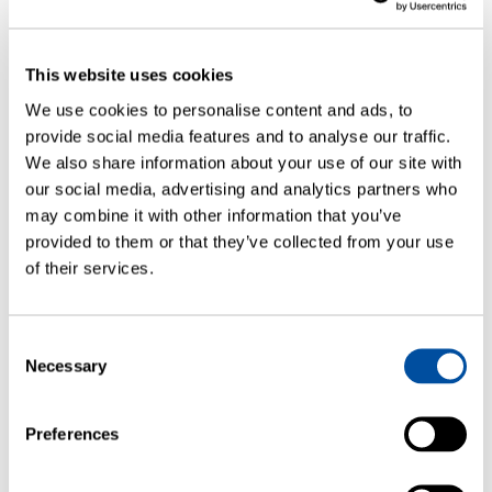
This website uses cookies
We use cookies to personalise content and ads, to
provide social media features and to analyse our traffic.
We also share information about your use of our site with
our social media, advertising and analytics partners who
may combine it with other information that you’ve
provided to them or that they’ve collected from your use
of their services.
WEBINARS
How to Approach Container Closure
Consent
Integrity: Testing and Control
Necessary
Selection
Strategies
Preferences