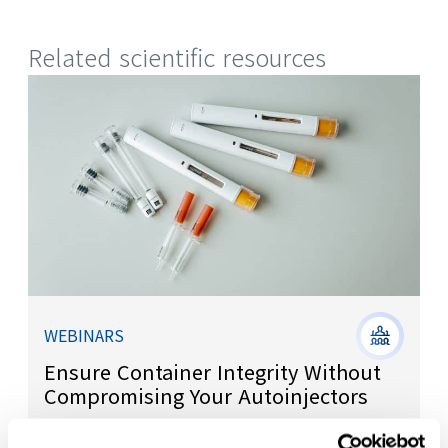
Related scientific resources
WEBINARS
Ensure Container Integrity Without
Compromising Your Autoinjectors