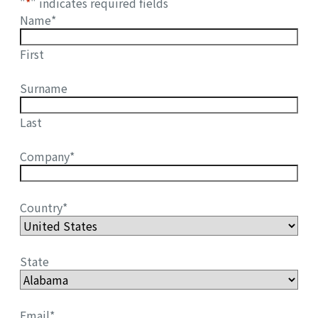
"
*
" indicates required fields
Name
*
First
Surname
Last
Company
*
Country
*
State
Email
*