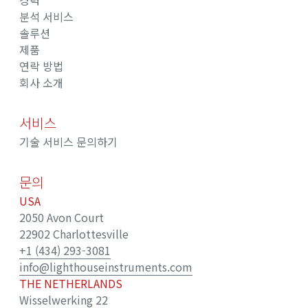
경력
분석 서비스
솔루션
제품
연락 방법
회사 소개
서비스
기술 서비스 문의하기
문의
USA
2050 Avon Court
22902 Charlottesville
+1 (434) 293-3081
info@lighthouseinstruments.com
THE NETHERLANDS
Wisselwerking 22