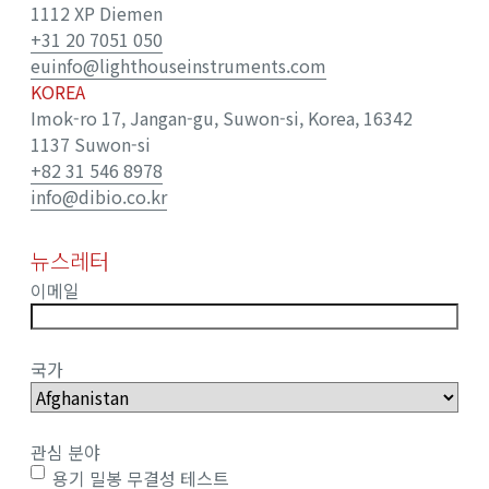
1112 XP Diemen
+31 20 7051 050
euinfo@lighthouseinstruments.com
KOREA
Imok-ro 17, Jangan-gu, Suwon-si, Korea, 16342
1137 Suwon-si
+82 31 546 8978
info@dibio.co.kr
뉴스레터
이메일
국가
관심 분야
용기 밀봉 무결성 테스트