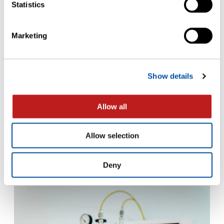
Statistics
Marketing
Show details
FLYERS
Allow all
Implementing USP <382>: Evaluating
Elastomer Resealing Capacity with
Allow selection
Non-Destructive Headspace Analysis
– Flyer
Deny