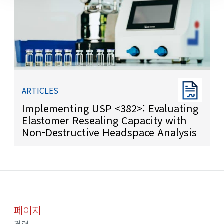
ARTICLES
Implementing USP <382>: Evaluating
Elastomer Resealing Capacity with
Non-Destructive Headspace Analysis
페이지