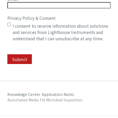
Privacy Policy & Consent
I consent to receive information about solutions
and services from Lighthouse Instruments and
understand that I can unsubscribe at any time.
Submit
Knowledge Center
Application Notes
Automated Media Fill Microbial Inspection