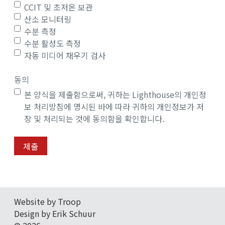
CCIT 및 초저온 보관
산소 모니터링
수분 측정
수분 활성도 측정
자동 미디어 채우기 검사
동의
본 양식을 제출함으로써, 귀하는 Lighthouse의 개인정
보 처리방침에 명시된 바에 따라 귀하의 개인정보가 저
장 및 처리되는 것에 동의함을 확인합니다.
제출
Website by Troop
Design by Erik Schuur