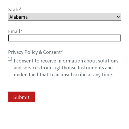
State
*
Email
*
Privacy Policy & Consent
*
I consent to receive information about solutions
and services from Lighthouse Instruments and
understand that I can unsubscribe at any time.
Submit