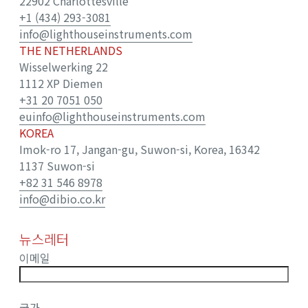
22902 Charlottesville
+1 (434) 293-3081
info@lighthouseinstruments.com
THE NETHERLANDS
Wisselwerking 22
1112 XP Diemen
+31 20 7051 050
euinfo@lighthouseinstruments.com
KOREA
Imok-ro 17, Jangan-gu, Suwon-si, Korea, 16342
1137 Suwon-si
+82 31 546 8978
info@dibio.co.kr
뉴스레터
이메일
국가