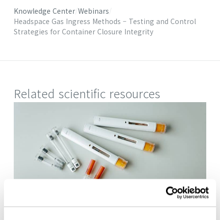
Knowledge Center
Webinars
Headspace Gas Ingress Methods – Testing and Control
Strategies for Container Closure Integrity
Related scientific resources