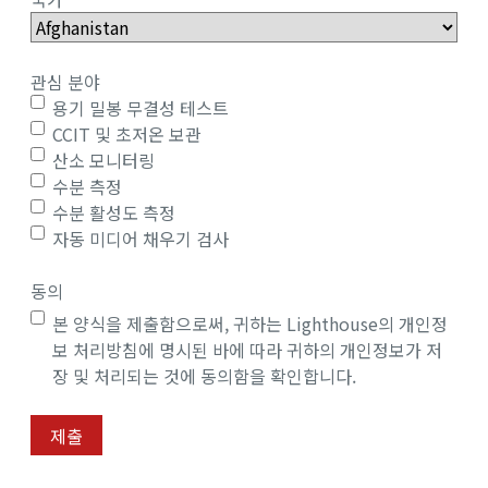
관심 분야
용기 밀봉 무결성 테스트
CCIT 및 초저온 보관
산소 모니터링
수분 측정
수분 활성도 측정
자동 미디어 채우기 검사
동의
본 양식을 제출함으로써, 귀하는 Lighthouse의 개인정
보 처리방침에 명시된 바에 따라 귀하의 개인정보가 저
장 및 처리되는 것에 동의함을 확인합니다.
제출