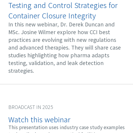
Testing and Control Strategies for
Container Closure Integrity
In this new webinar, Dr. Derek Duncan and
MSc. Josine Wilmer explore how CCI best
practices are evolving with new regulations
and advanced therapies. They will share case
studies highlighting how pharma adapts
testing, validation, and leak detection
strategies.
BROADCAST IN 2025
Watch this webinar
This presentation uses industry case study examples