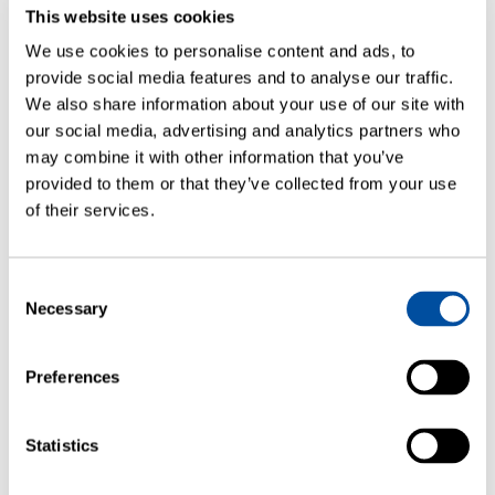
This website uses cookies
WEBINARS
We use cookies to personalise content and ads, to
Ensure Container Integrity Without
provide social media features and to analyse our traffic.
Compromising Your Autoinjectors
We also share information about your use of our site with
our social media, advertising and analytics partners who
may combine it with other information that you’ve
provided to them or that they’ve collected from your use
of their services.
Consent
Necessary
Selection
Preferences
WEBINARS
Statistics
How to Approach Container Closure