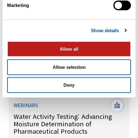
Integrity: Testing and Control
Marketing
Strategies
Show details
Allow all
Allow selection
Deny
WEBINARS
Water Activity Testing: Advancing
Moisture Determination of
Pharmaceutical Products