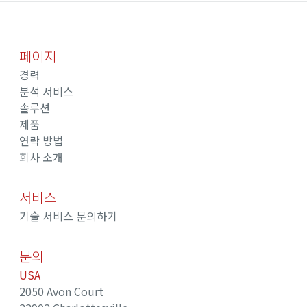
페이지
경력
분석 서비스
솔루션
제품
연락 방법
회사 소개
서비스
기술 서비스 문의하기
문의
USA
2050 Avon Court