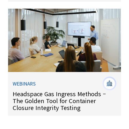
WEBINARS
Headspace Gas Ingress Methods –
The Golden Tool for Container
Closure Integrity Testing