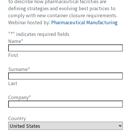
to describe how pharmaceutical facilities are
defining strategies and evolving best practices to
comply with new container closure requirements.
Webinar hosted by:
Pharmaceutical Manufacturing
"
*
" indicates required fields
Name
*
First
Surname
*
Last
Company
*
Country