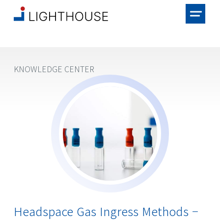
KNOWLEDGE CENTER
Headspace Gas Ingress Methods –