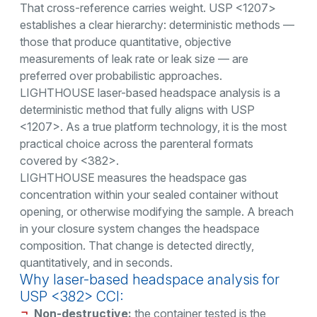
That cross-reference carries weight. USP <1207>
establishes a clear hierarchy: deterministic methods —
those that produce quantitative, objective
measurements of leak rate or leak size — are
preferred over probabilistic approaches.
LIGHTHOUSE laser-based headspace analysis is a
deterministic method that fully aligns with USP
<1207>. As a true platform technology, it is the most
practical choice across the parenteral formats
covered by <382>.
LIGHTHOUSE measures the headspace gas
concentration within your sealed container without
opening, or otherwise modifying the sample. A breach
in your closure system changes the headspace
composition. That change is detected directly,
quantitatively, and in seconds.
Why laser-based headspace analysis for
USP <382> CCI:
Non-destructive:
the container tested is the