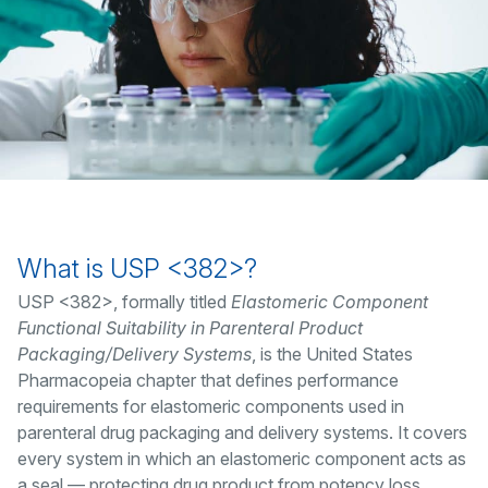
What is USP <382>?
USP <382>, formally titled
Elastomeric Component
Functional Suitability in Parenteral Product
Packaging/Delivery Systems
, is the United States
Pharmacopeia chapter that defines performance
requirements for elastomeric components used in
parenteral drug packaging and delivery systems. It covers
every system in which an elastomeric component acts as
a seal — protecting drug product from potency loss,