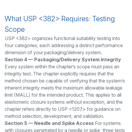
What USP <382> Requires: Testing
Scope
USP <382> organizes functional suitability testing into
four categories, each addressing a distinct performance
dimension of your packaging/delivery system.
Section 4 — Packaging/Delivery System Integrity
Every system within the chapter’s scope must pass an
integrity test. The chapter explicitly requires that the
method chosen be capable of verifying that the system’s
inherent integrity meets the maximum allowable leakage
limit (MALL) for the intended product. This applies to all
elastomeric closure systems without exception, and the
chapter refers directly to USP <1207> for guidance on
method selection, development, and validation.
Section 5 — Needle and Spike Access
For systems
with closures penetrated by a needle or spike, three tests