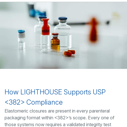
How LIGHTHOUSE Supports USP
<382> Compliance
Elastomeric closures are present in every parenteral
packaging format within <382>’s scope. Every one of
those systems now requires a validated integrity test