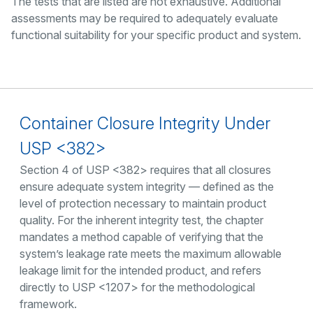
The tests that are listed are not exhaustive. Additional
assessments may be required to adequately evaluate
functional suitability for your specific product and system.
Container Closure Integrity Under
USP <382>
Section 4 of USP <382> requires that all closures
ensure adequate system integrity — defined as the
level of protection necessary to maintain product
quality. For the inherent integrity test, the chapter
mandates a method capable of verifying that the
system’s leakage rate meets the maximum allowable
leakage limit for the intended product, and refers
directly to USP <1207> for the methodological
framework.