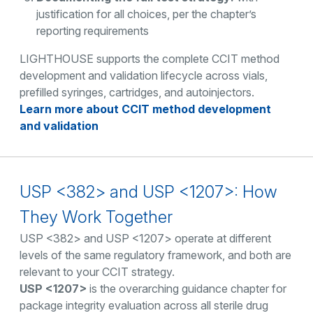
justification for all choices, per the chapter’s
reporting requirements
LIGHTHOUSE supports the complete CCIT method
development and validation lifecycle across vials,
prefilled syringes, cartridges, and autoinjectors.
Learn more about CCIT method development
and validation
USP <382> and USP <1207>: How
They Work Together
USP <382> and USP <1207> operate at different
levels of the same regulatory framework, and both are
relevant to your CCIT strategy.
USP <1207>
is the overarching guidance chapter for
package integrity evaluation across all sterile drug