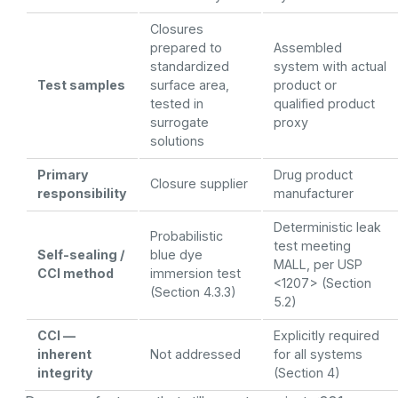
Closures
prepared to
Assembled
standardized
system with actual
Test samples
surface area,
product or
tested in
qualified product
surrogate
proxy
solutions
Primary
Drug product
Closure supplier
responsibility
manufacturer
Deterministic leak
Probabilistic
test meeting
Self-sealing /
blue dye
MALL, per USP
CCI method
immersion test
<1207> (Section
(Section 4.3.3)
5.2)
CCI —
Explicitly required
inherent
Not addressed
for all systems
integrity
(Section 4)