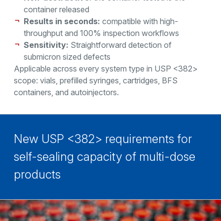
container released
Results in seconds:
compatible with high-
throughput and 100% inspection workflows
Sensitivity:
Straightforward detection of
submicron sized defects
Applicable across every system type in USP <382>
scope: vials, prefilled syringes, cartridges, BFS
containers, and autoinjectors.
New USP <382> requirements for
self-sealing capacity of multi-dose
products