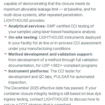
capable of demonstrating that the closure meets its
maximum allowable leakage limit — at baseline, and for
multi-dose systems, after repeated penetration.
LIGHTHOUSE provides:
Analytical services:
GMP certified CCI testing of
your samples using laser-based headspace analysis
On-site testing:
LIGHTHOUSE instruments deployed
in your facility for at-line or in-process CCI assessment
under your manufacturing conditions
Method development and validation support:
from development of a method through full validation
documentation, for USP <382>-compliant programs
Instrument platforms:
The CCI tester for
development and QC labs, PULSAR for automated
inspection.
The December 2025 effective date has passed. If your
container closure integrity testing is still based on blue dye
ingress testing, contact LIGHTHOUSE to discuss how to
set-up a CCIT strategy that is compliant.