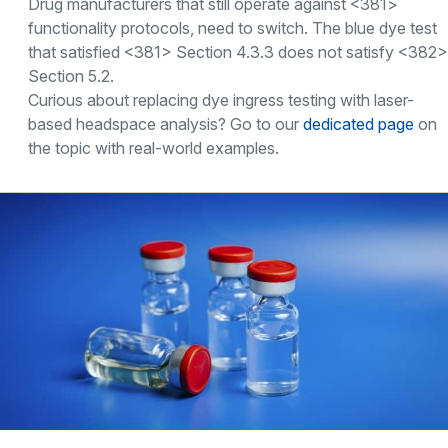
Drug manufacturers that still operate against <381>
functionality protocols, need to switch. The blue dye test
that satisfied <381> Section 4.3.3 does not satisfy <382>
Section 5.2.
Curious about replacing dye ingress testing with laser-
based headspace analysis? Go to our
dedicated page
on
the topic with real-world examples.