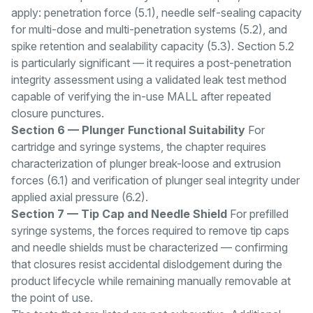
apply: penetration force (5.1), needle self-sealing capacity
for multi-dose and multi-penetration systems (5.2), and
spike retention and sealability capacity (5.3). Section 5.2
is particularly significant — it requires a post-penetration
integrity assessment using a validated leak test method
capable of verifying the in-use MALL after repeated
closure punctures.
Section 6 — Plunger Functional Suitability
For
cartridge and syringe systems, the chapter requires
characterization of plunger break-loose and extrusion
forces (6.1) and verification of plunger seal integrity under
applied axial pressure (6.2).
Section 7 — Tip Cap and Needle Shield
For prefilled
syringe systems, the forces required to remove tip caps
and needle shields must be characterized — confirming
that closures resist accidental dislodgement during the
product lifecycle while remaining manually removable at
the point of use.