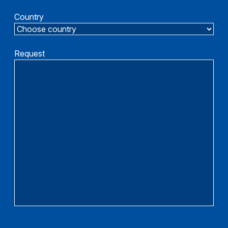
Country
Request