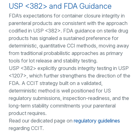
USP <382> and FDA Guidance
FDA’s expectations for container closure integrity in
parenteral products are consistent with the approach
codified in USP <382>. FDA guidance on sterile drug
products has signaled a sustained preference for
deterministic, quantitative CCI methods, moving away
from traditional probabilistic approaches as primary
tools for lot release and stability testing.
USP <382> explicitly grounds integrity testing in USP
<1207>, which further strengthens the direction of the
FDA. A CCIT strategy built on a validated,
deterministic method is well positioned for US
regulatory submissions, inspection-readiness, and the
long-term stability commitments your parenteral
product requires.
Read our dedicated page on
regulatory guidelines
regarding CCIT.