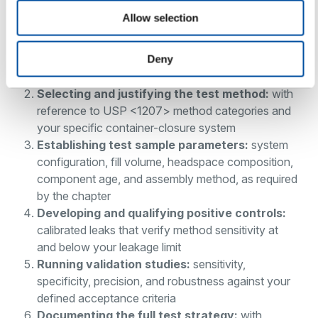
Allow selection
Defining the maximum allowable leakage limit
:
determined by the risk to product sterility and
physicochemical quality at the system and product
Deny
level
Selecting and justifying the test method:
with
reference to USP <1207> method categories and
your specific container-closure system
Establishing test sample parameters:
system
configuration, fill volume, headspace composition,
component age, and assembly method, as required
by the chapter
Developing and qualifying positive controls:
calibrated leaks that verify method sensitivity at
and below your leakage limit
Running validation studies:
sensitivity,
specificity, precision, and robustness against your
defined acceptance criteria
Documenting the full test strategy:
with