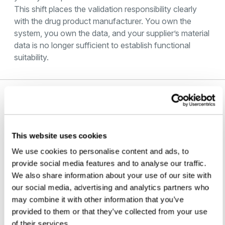
This shift places the validation responsibility clearly
with the drug product manufacturer. You own the
system, you own the data, and your supplier’s material
data is no longer sufficient to establish functional
suitability.
Microbial Ingress Testing and USP
<382>
This website uses cookies
Microbial ingress testing is one option referenced
within the broader CCI framework that USP <382>
We use cookies to personalise content and ads, to
points to. Under USP <1207>, it is classified as a
provide social media features and to analyse our traffic.
probabilistic method. It may be suitable for certain
We also share information about your use of our site with
development, characterization, and method-bridging
our social media, advertising and analytics partners who
studies, but not as a primary approach for lot release
may combine it with other information that you’ve
or stability testing under current guidance.
provided to them or that they’ve collected from your use
Where microbial ingress data is relevant — for
of their services.