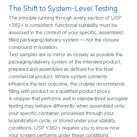
The Shift to System-Level Testing
The principle running through every section of USP
<382> is consistent: functional suitability must be
assessed in the context of your specific, assembled,
filled packaging/delivery system — not the closure
compound in isolation.
Test samples are to mirror as closely as possible the
packaging/delivery system of the intended product,
prepared and assembled as defined for the final
commercial product. Where system contents
influence the test outcome, the chapter recommends
filling with product or a qualified product proxy.
A stopper that performs well in standardized surrogate
testing may behave differently when assembled onto
your specific container, processed through your
lyophilization cycle, or stored under your stability
conditions. USP <382> requires you to know how
your system performs under these conditions.