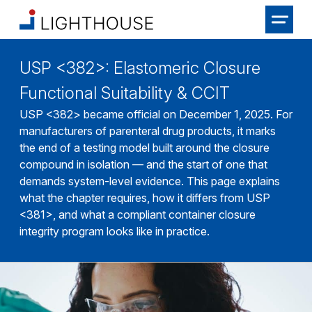
USP <382>: Elastomeric Closure
Functional Suitability & CCIT
USP <382> became official on December 1, 2025. For
manufacturers of parenteral drug products, it marks
the end of a testing model built around the closure
compound in isolation — and the start of one that
demands system-level evidence. This page explains
what the chapter requires, how it differs from USP
<381>, and what a compliant container closure
integrity program looks like in practice.