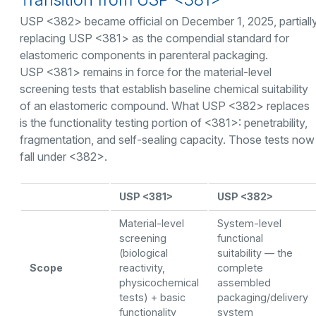
USP <382> became official on December 1, 2025, partiall
replacing USP <381> as the compendial standard for
elastomeric components in parenteral packaging.
USP <381> remains in force for the material-level
screening tests that establish baseline chemical suitability
of an elastomeric compound. What USP <382> replaces
is the functionality testing portion of <381>: penetrability,
fragmentation, and self-sealing capacity. Those tests now
fall under <382>.
USP <381>
USP <382>
Material-level
System-level
screening
functional
(biological
suitability — the
Scope
reactivity,
complete
physicochemical
assembled
tests) + basic
packaging/delivery
functionality
system