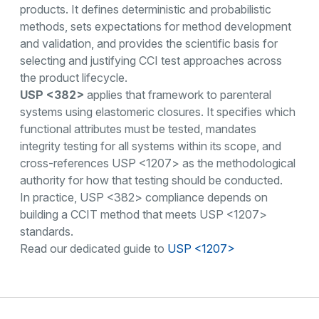
products. It defines deterministic and probabilistic
methods, sets expectations for method development
and validation, and provides the scientific basis for
selecting and justifying CCI test approaches across
the product lifecycle.
USP <382>
applies that framework to parenteral
systems using elastomeric closures. It specifies which
functional attributes must be tested, mandates
integrity testing for all systems within its scope, and
cross-references USP <1207> as the methodological
authority for how that testing should be conducted.
In practice, USP <382> compliance depends on
building a CCIT method that meets USP <1207>
standards.
Read our dedicated guide to
USP <1207>