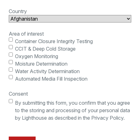
Country
Area of interest
Container Closure Integrity Testing
CCIT & Deep Cold Storage
Oxygen Monitoring
Moisture Determination
Water Activity Determination
Automated Media Fill Inspection
Consent
By submitting this form, you confirm that you agree
to the storing and processing of your personal data
by Lighthouse as described in the Privacy Policy.