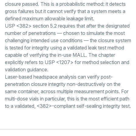
closure passed. This is a probabilistic method: it detects
gross failures but it cannot verify that a system meets a
defined maximum allowable leakage limit.
USP <382> section 5.2 requires that after the designated
number of penetrations — chosen to simulate the most
challenging intended use conditions — the closure system
is tested for integrity using a validated leak test method
capable of verifying the in-use MALL. The chapter
explicitly refers to USP <1207> for method selection and
validation guidance.
Laser-based headspace analysis can verify post-
penetration closure integrity non-destructively on the
same container, across multiple measurement points. For
multi-dose vials in particular, this is the most efficient path
to a validated, <382>-compliant self-sealing integrity test.