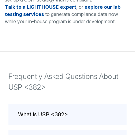
Talk to a LIGHTHOUSE expert
, or
explore our lab
testing services
to generate compliance data now
while your in-house program is under development.
Frequently Asked Questions About
USP <382>
What is USP <382>
USP <382> is the United States
Pharmacopeia chapter governing the