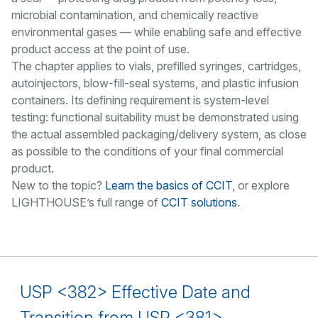
microbial contamination, and chemically reactive
environmental gases — while enabling safe and effective
product access at the point of use.
The chapter applies to vials, prefilled syringes, cartridges,
autoinjectors, blow-fill-seal systems, and plastic infusion
containers. Its defining requirement is system-level
testing: functional suitability must be demonstrated using
the actual assembled packaging/delivery system, as close
as possible to the conditions of your final commercial
product.
New to the topic?
Learn the basics of CCIT
, or explore
LIGHTHOUSE’s full range of
CCIT solutions
.
USP <382> Effective Date and
Transition from USP <381>