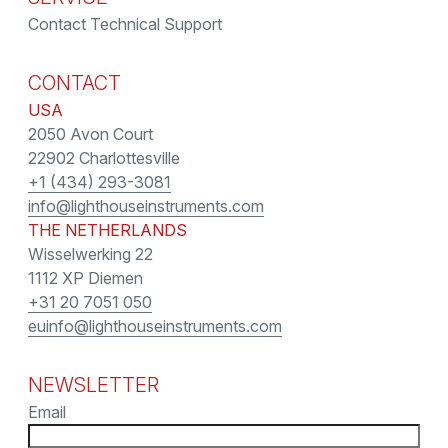
Contact Technical Support
CONTACT
USA
2050 Avon Court
22902 Charlottesville
+1 (434) 293-3081
info@lighthouseinstruments.com
THE NETHERLANDS
Wisselwerking 22
1112 XP Diemen
+31 20 7051 050
euinfo@lighthouseinstruments.com
NEWSLETTER
Email