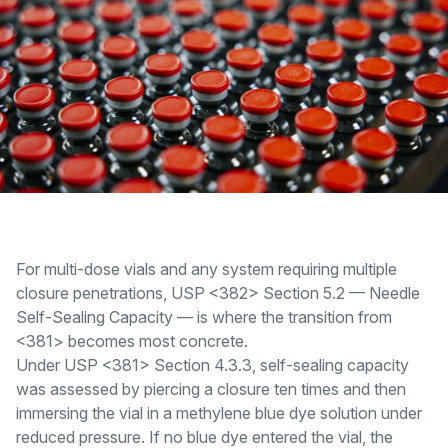
For multi-dose vials and any system requiring multiple
closure penetrations, USP <382> Section 5.2 — Needle
Self-Sealing Capacity — is where the transition from
<381> becomes most concrete.
Under USP <381> Section 4.3.3, self-sealing capacity
was assessed by piercing a closure ten times and then
immersing the vial in a methylene blue dye solution under
reduced pressure. If no blue dye entered the vial, the