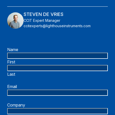
STEVEN DE VRIES
CCIT Expert Manager
ccitexperts@lighthouseinstruments.com
Name
First
Last
Email
Company