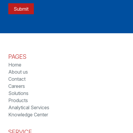
Submit
PAGES
Home
About us
Contact
Careers
Solutions
Products
Analytical Services
Knowledge Center
SERVICE