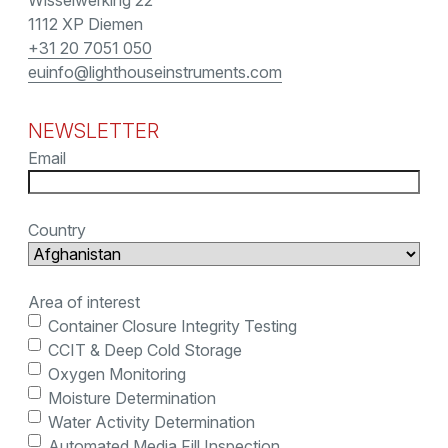
Wisselwerking 22
1112 XP Diemen
+31 20 7051 050
euinfo@lighthouseinstruments.com
NEWSLETTER
Email
Country
Area of interest
Container Closure Integrity Testing
CCIT & Deep Cold Storage
Oxygen Monitoring
Moisture Determination
Water Activity Determination
Automated Media Fill Inspection