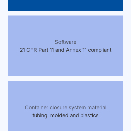
Software
21 CFR Part 11 and Annex 11 compliant
Container closure system material
tubing, molded and plastics