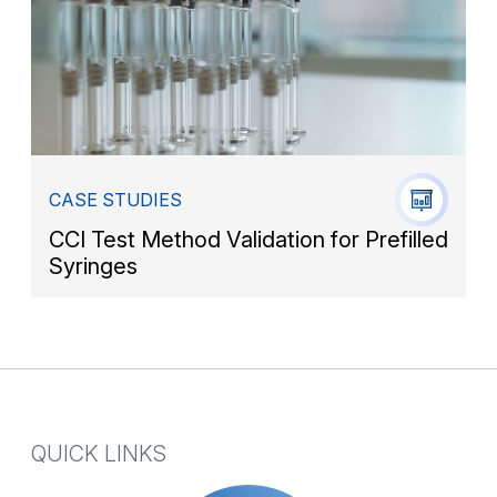
CASE STUDIES
CCI Test Method Validation for Prefilled
Syringes
QUICK LINKS