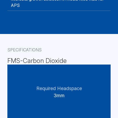
APS
SPECIFICATIONS
FMS-Carbon Dioxide
Required Headspace
3mm