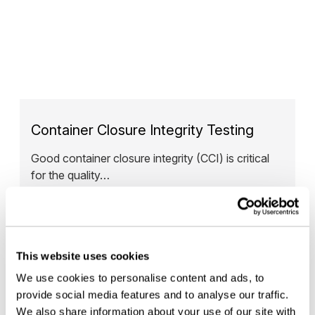
Container Closure Integrity Testing
Good container closure integrity (CCI) is critical
for the quality…
— READ MORE
This website uses cookies
We use cookies to personalise content and ads, to
provide social media features and to analyse our traffic.
We also share information about your use of our site with