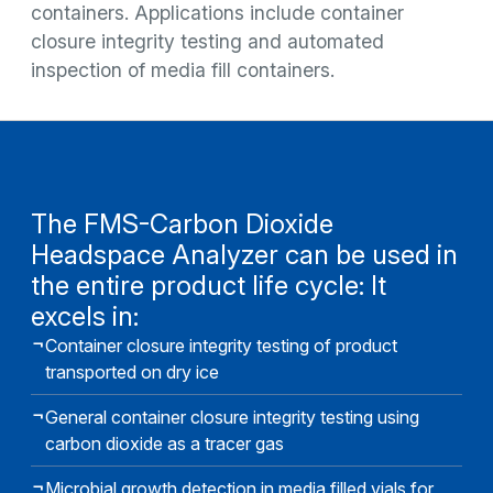
containers. Applications include container
closure integrity testing and automated
inspection of media fill containers.
The FMS-Carbon Dioxide
Headspace Analyzer can be used in
the entire product life cycle: It
excels in:
Container closure integrity testing of product
transported on dry ice
General container closure integrity testing using
carbon dioxide as a tracer gas
Microbial growth detection in media filled vials for