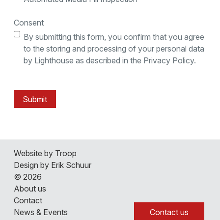
Consent
By submitting this form, you confirm that you agree
to the storing and processing of your personal data
by Lighthouse as described in the Privacy Policy.
Submit
About us
Website by Troop
Contact
Design by Erik Schuur
News & Events
© 2026
Careers
About us
Contact
3D Lab Tour
Contact us
News & Events