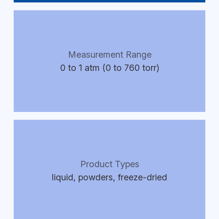
Measurement Range
0 to 1 atm (0 to 760 torr)
Product Types
liquid, powders, freeze-dried