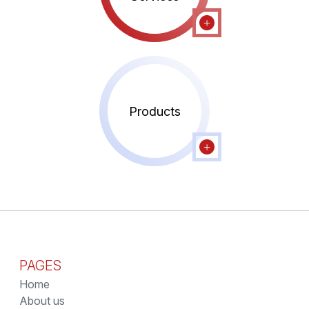
Products
PAGES
Home
About us