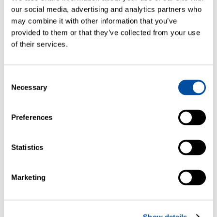
our social media, advertising and analytics partners who
may combine it with other information that you’ve
provided to them or that they’ve collected from your use
of their services.
FMS Automation Module
Consent
Necessary
Selection
This collaborative automated sample handler
eliminates manual sample handling enabling…
— READ MORE
Preferences
Statistics
Marketing
Show details