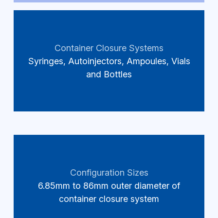
Container Closure Systems
Syringes, Autoinjectors, Ampoules, Vials
and Bottles
Configuration Sizes
6.85mm to 86mm outer diameter of
container closure system