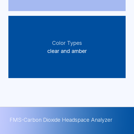
Color Types
clear and amber
FMS-Carbon Dioxide Headspace Analyzer
FMS-Carbon Dioxide Headspace Analyzer