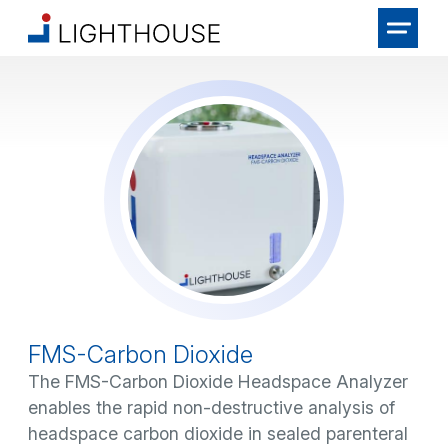
FMS-Carbon Dioxide
The FMS-Carbon Dioxide Headspace Analyzer
enables the rapid non-destructive analysis of
headspace carbon dioxide in sealed parenteral