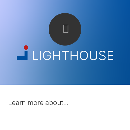
Learn more about...