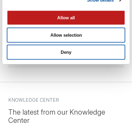
Allow all
Equipment Lease
Allow selection
Our flexible lease option allows clients to plan for
short…
Deny
— READ MORE
KNOWLEDGE CENTER
The latest from our Knowledge
Center