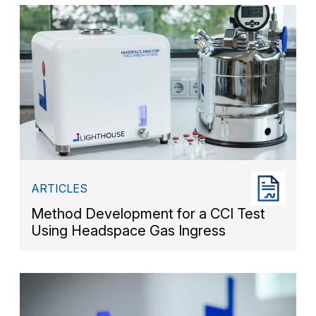
ARTICLES
Method Development for a CCI Test
Using Headspace Gas Ingress