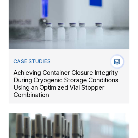
CASE STUDIES
Achieving Container Closure Integrity
During Cryogenic Storage Conditions
Using an Optimized Vial Stopper
Combination