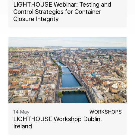
LIGHTHOUSE Webinar: Testing and
Control Strategies for Container
Closure Integrity
14 May
WORKSHOPS
LIGHTHOUSE Workshop Dublin,
Ireland