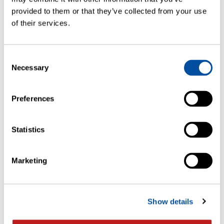
provided to them or that they’ve collected from your use
of their services.
1 May
WORKSHOPS
Consent
LIGHTHOUSE Workshop Pennsylvania,
Necessary
Selection
US
Preferences
Statistics
Marketing
Show details