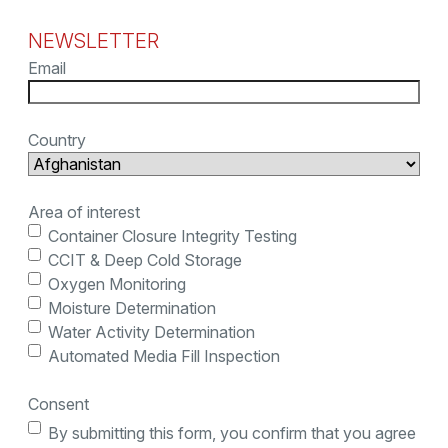
NEWSLETTER
Email
Country
Area of interest
Container Closure Integrity Testing
CCIT & Deep Cold Storage
Oxygen Monitoring
Moisture Determination
Water Activity Determination
Automated Media Fill Inspection
Consent
By submitting this form, you confirm that you agree