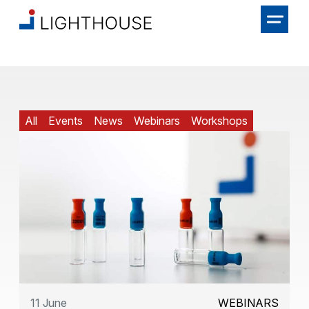
All
Events
News
Webinars
Workshops
11 June
WEBINARS