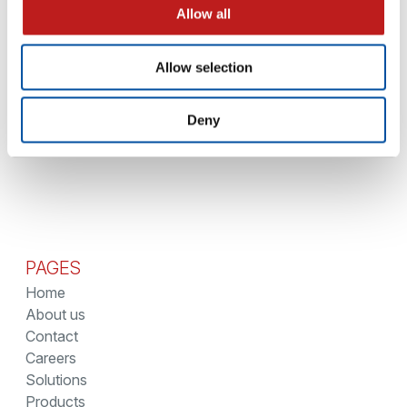
1 - 3 April
EVENTS
Allow all
LIGHTHOUSE at Interphex – New York
Allow selection
1
…
3
4
5
6
7
8
9
10
Deny
PAGES
Home
About us
Contact
Careers
Solutions
Products