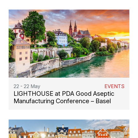
22 - 22 May
EVENTS
LIGHTHOUSE at PDA Good Aseptic
Manufacturing Conference – Basel