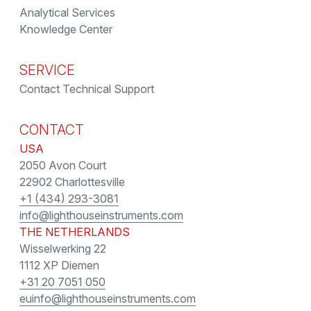
Analytical Services
Knowledge Center
SERVICE
Contact Technical Support
CONTACT
USA
2050 Avon Court
22902 Charlottesville
+1 (434) 293-3081
info@lighthouseinstruments.com
THE NETHERLANDS
Wisselwerking 22
1112 XP Diemen
+31 20 7051 050
euinfo@lighthouseinstruments.com