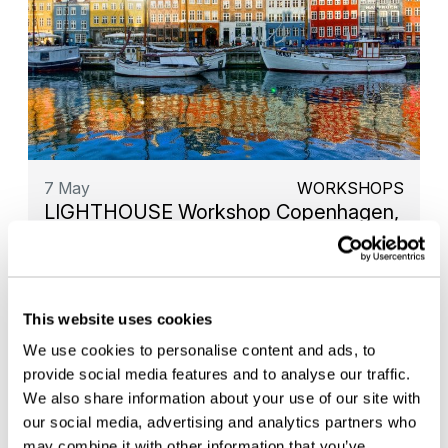
7 May
WORKSHOPS
LIGHTHOUSE Workshop Copenhagen,
Denmark
This website uses cookies
We use cookies to personalise content and ads, to
provide social media features and to analyse our traffic.
We also share information about your use of our site with
our social media, advertising and analytics partners who
may combine it with other information that you’ve