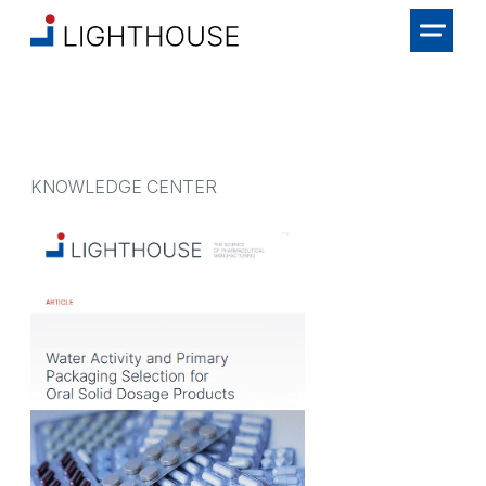
KNOWLEDGE CENTER