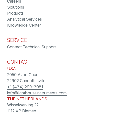
Careers
Solutions
Products
Analytical Services
Knowledge Center
SERVICE
Contact Technical Support
CONTACT
USA
2050 Avon Court
22902 Charlottesville
+1 (434) 293-3081
info@lighthouseinstruments.com
THE NETHERLANDS
Wisselwerking 22
1112 XP Diemen