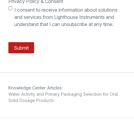
Privacy Policy & Consent
I consent to receive information about solutions
and services from Lighthouse Instruments and
understand that I can unsubscribe at any time.
Submit
Knowledge Center
Articles
Water Activity and Primary Packaging Selection for Oral
Solid Dosage Products