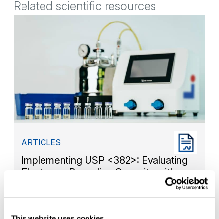
Related scientific resources
ARTICLES
Implementing USP <382>: Evaluating
Elastomer Resealing Capacity with
Non-Destructive Headspace Analysis
This website uses cookies