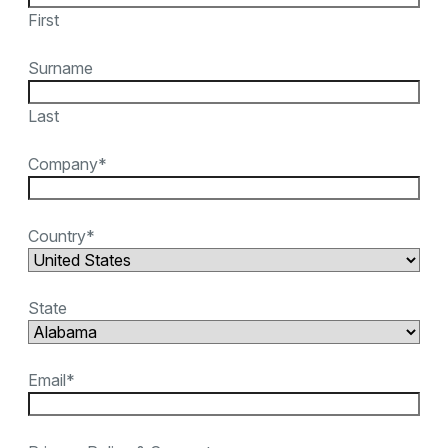
First
Surname
Last
Company
*
Country
*
State
Email
*