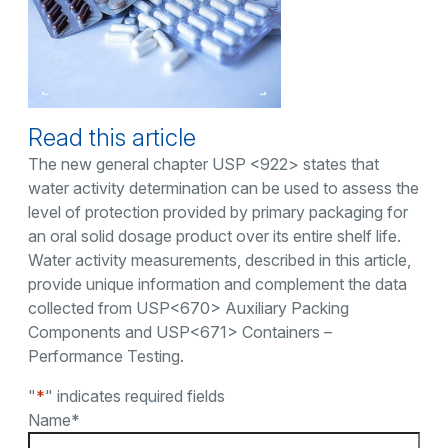
Read this article
The new general chapter USP <922> states that
water activity determination can be used to assess the
level of protection provided by primary packaging for
an oral solid dosage product over its entire shelf life.
Water activity measurements, described in this article,
provide unique information and complement the data
collected from USP<670> Auxiliary Packing
Components and USP<671> Containers –
Performance Testing.
"
*
" indicates required fields
Name
*