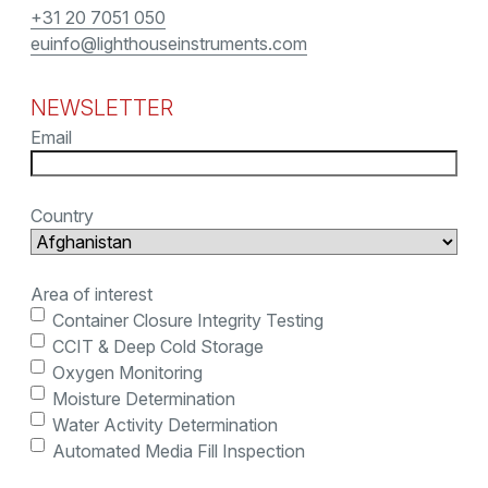
+31 20 7051 050
euinfo@lighthouseinstruments.com
NEWSLETTER
Email
Country
Area of interest
Container Closure Integrity Testing
CCIT & Deep Cold Storage
Oxygen Monitoring
Moisture Determination
Water Activity Determination
Automated Media Fill Inspection