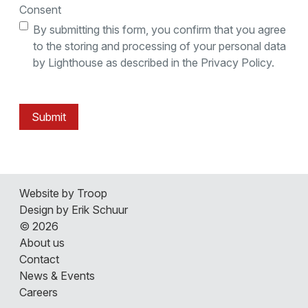
Consent
By submitting this form, you confirm that you agree
to the storing and processing of your personal data
by Lighthouse as described in the Privacy Policy.
Submit
Website by Troop
Design by Erik Schuur
© 2026
About us
Contact
News & Events
Careers