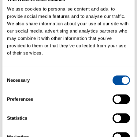
We use cookies to personalise content and ads, to
provide social media features and to analyse our traffic.
We also share information about your use of our site with
our social media, advertising and analytics partners who
may combine it with other information that you’ve
provided to them or that they’ve collected from your use
of their services.
ARTICLES
Consent
Necessary
Selection
Container Closure Integrity Testing
Correlating Laser-Based Headspace
Gas Ingress Testing to Helium Leak
Preferences
Rates
Statistics