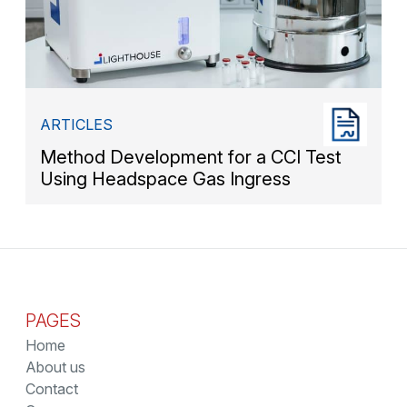
ARTICLES
Method Development for a CCI Test
Using Headspace Gas Ingress
PAGES
Home
About us
Contact