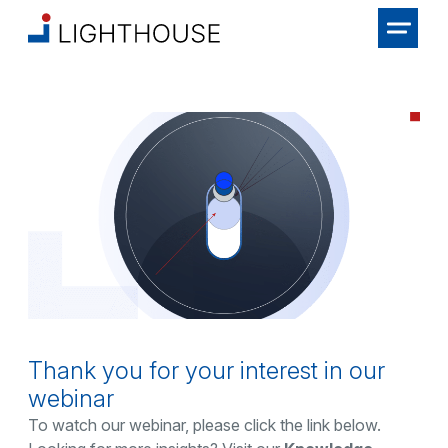
Thank you for your interest in our
webinar
To watch our webinar, please click the link below.