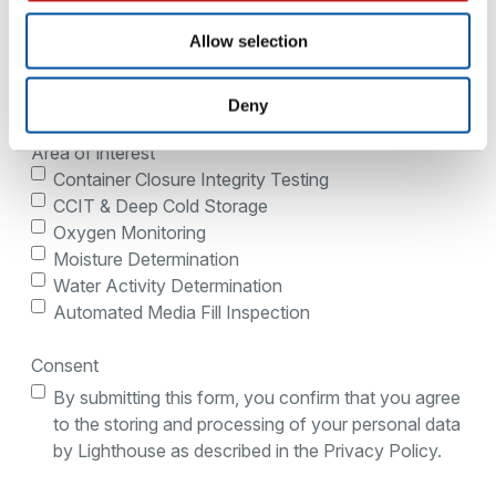
Allow selection
Country
Deny
Area of interest
Container Closure Integrity Testing
CCIT & Deep Cold Storage
Oxygen Monitoring
Moisture Determination
Water Activity Determination
Automated Media Fill Inspection
Consent
By submitting this form, you confirm that you agree
to the storing and processing of your personal data
by Lighthouse as described in the Privacy Policy.