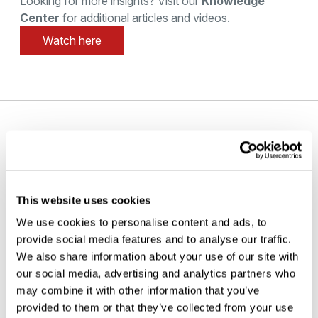
Looking for more insights? Visit our
Knowledge
Center
for additional articles and videos.
Watch here
PAGES
Home
About us
This website uses cookies
Contact
We use cookies to personalise content and ads, to
Careers
provide social media features and to analyse our traffic.
Solutions
We also share information about your use of our site with
Products
our social media, advertising and analytics partners who
Analytical Services
may combine it with other information that you’ve
Knowledge Center
provided to them or that they’ve collected from your use