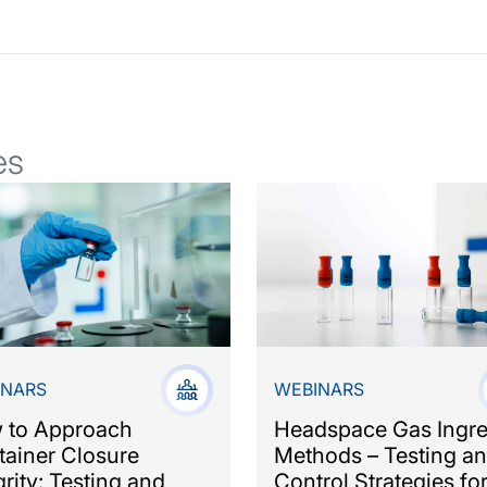
es
INARS
WEBINARS
 to Approach
Headspace Gas Ingr
ainer Closure
Methods – Testing a
grity: Testing and
Control Strategies fo