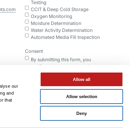
Testing
nts.com
CCIT & Deep Cold Storage
Oxygen Monitoring
Moisture Determination
Water Activity Determination
Automated Media Fill Inspection
Consent
By submitting this form, you
confirm that you agree to the
storing and processing of your
Allow all
personal data by Lighthouse as
alyse our
described in the Privacy Policy.
ing and
Allow selection
r that
Submit
Deny