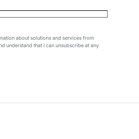
rmation about solutions and services from
nd understand that I can unsubscribe at any