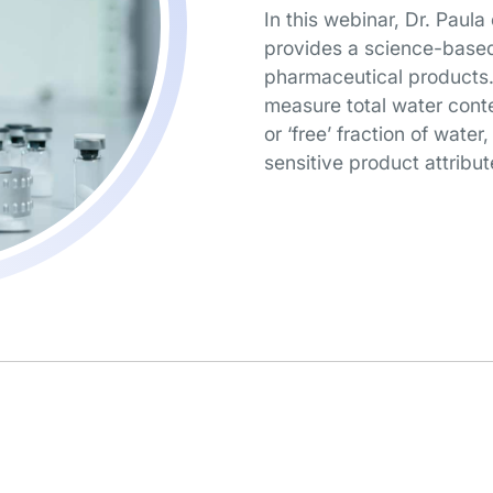
In this webinar, Dr. Paula
provides a science-based
pharmaceutical products. 
measure total water cont
or ‘free’ fraction of water
sensitive product attribut