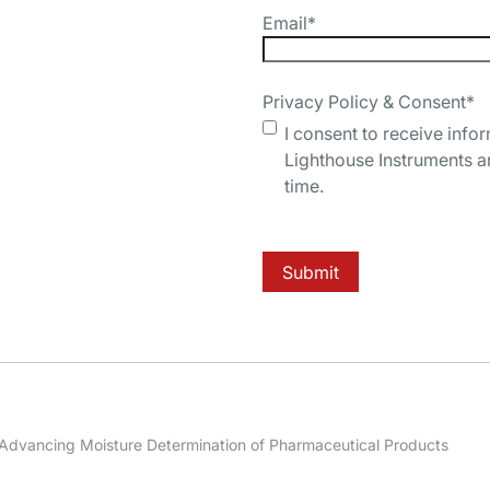
Email
*
Privacy Policy & Consent
*
I consent to receive info
Lighthouse Instruments a
time.
Submit
: Advancing Moisture Determination of Pharmaceutical Products