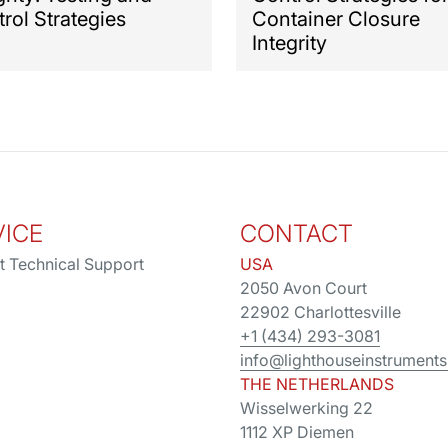
rol Strategies
Container Closure
Integrity
VICE
CONTACT
t Technical Support
USA
2050 Avon Court
22902 Charlottesville
+1 (434) 293-3081
info@lighthouseinstrument
THE NETHERLANDS
Wisselwerking 22
1112 XP Diemen