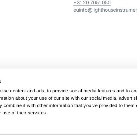
+31 20 7051 050
euinfo@lighthouseinstrume
s
ise content and ads, to provide social media features and to an
rmation about your use of our site with our social media, advertis
 combine it with other information that you’ve provided to them o
 use of their services.