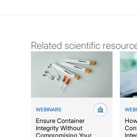
Related scientific resourc
WEBINARS
WEB
Ensure Container
How
Integrity Without
Cont
Compromising Your
Inte