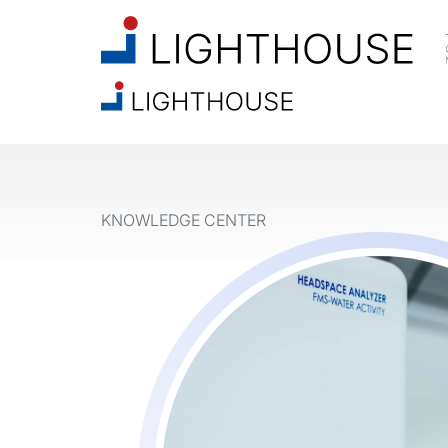
KNOWLEDGE CENTER