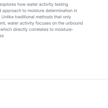
 explores how water activity testing
 approach to moisture determination in
Unlike traditional methods that only
ent, water activity focuses on the unbound
, which directly correlates to moisture-
es