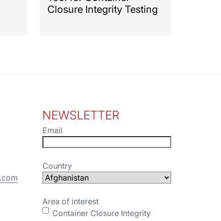
Closure Integrity Testing
NEWSLETTER
Email
Country
s.com
Area of interest
Container Closure Integrity