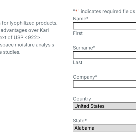
"
*
" indicates required fields
Name
*
 for lyophilized products.
s advantages over Karl
First
ntext of USP <922>.
space moisture analysis
Surname
*
e studies.
Last
Company
*
Country
State
*