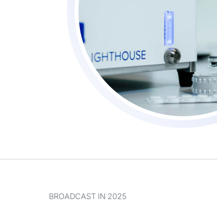
BROADCAST IN 2025