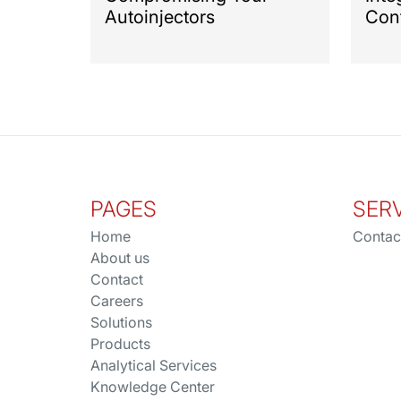
Autoinjectors
Cont
PAGES
SER
Home
Contac
About us
Contact
Careers
Solutions
Products
Analytical Services
Knowledge Center