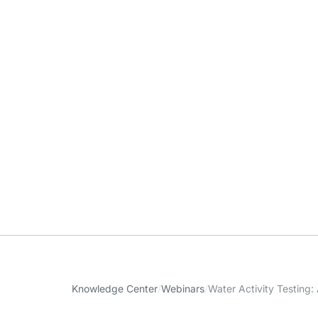
Knowledge Center
Webinars
Water Activity Testing