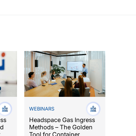
WEBINARS
ess
Headspace Gas Ingress
nd
Methods – The Golden
r
Tool for Container