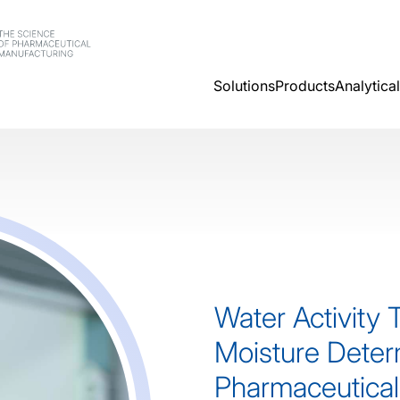
Solutions
Products
Analytica
Water Activity 
Moisture Deter
Pharmaceutical