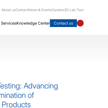
About us
Contact
News & Events
Careers
3D Lab Tour
l Services
Knowledge Center
Contact us
Testing: Advancing
mination of
 Products