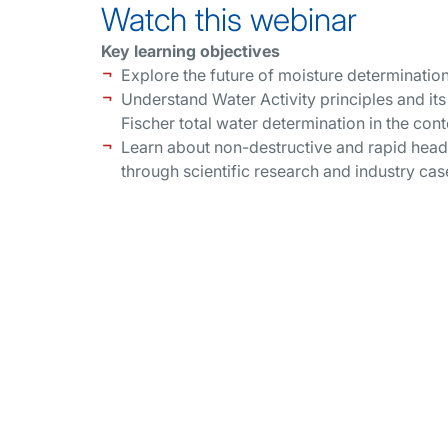
Watch this webinar
Key learning objectives
Explore the future of moisture determination
Understand Water Activity principles and it
Fischer total water determination in the co
Learn about non-destructive and rapid head
through scientific research and industry cas