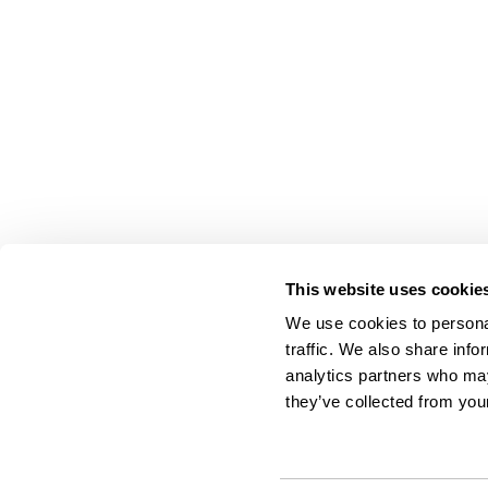
This website uses cookie
We use cookies to personal
traffic. We also share info
analytics partners who may
they’ve collected from your