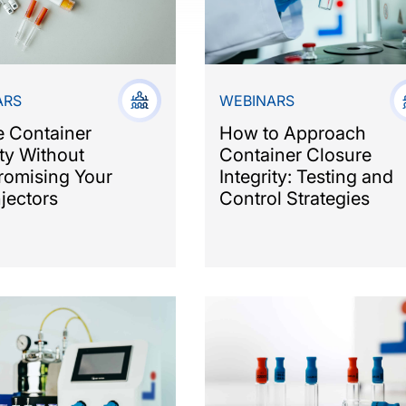
ARS
WEBINARS
e Container
How to Approach
ity Without
Container Closure
omising Your
Integrity: Testing and
jectors
Control Strategies