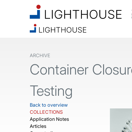
ARCHIVE
Container Closure
Testing
Back to overview
COLLECTIONS
Application Notes
Articles