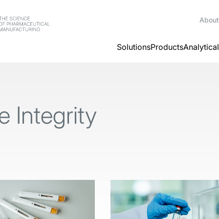
About
Solutions
Products
Analytica
 Integrity