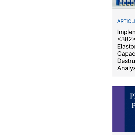
ARTICL
Imple
<382>
Elasto
Capac
Destr
Analys