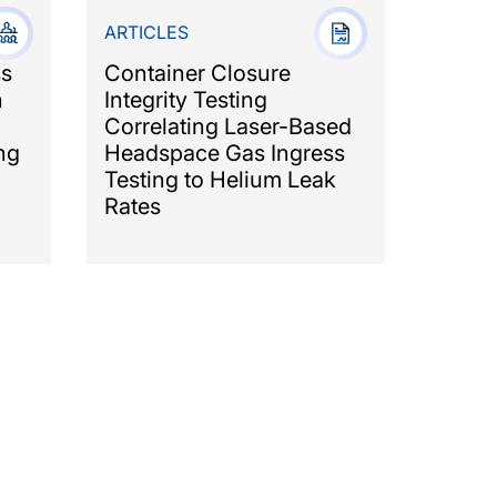
ARTICLES
ss
Container Closure
n
Integrity Testing
Correlating Laser-Based
ng
Headspace Gas Ingress
Testing to Helium Leak
Rates