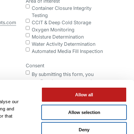
Area of interest
Container Closure Integrity
Testing
nts.com
CCIT & Deep Cold Storage
Oxygen Monitoring
Moisture Determination
Water Activity Determination
Automated Media Fill Inspection
Consent
By submitting this form, you
confirm that you agree to the
storing and processing of your
Allow all
personal data by Lighthouse as
alyse our
described in the Privacy Policy.
ing and
Allow selection
r that
Submit
Deny