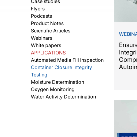
Case studies
Flyers
Podcasts
Product Notes
Scientific Articles
WEBIN
Webinars
Ensur
White papers
Integr
APPLICATIONS
Compr
Automated Media Fill Inspection
Autoin
Container Closure Integrity
Testing
Moisture Determination
Oxygen Monitoring
Water Activity Determination