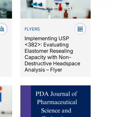
FLYERS
Implementing USP
<382>: Evaluating
Elastomer Resealing
Capacity with Non-
Destructive Headspace
Analysis – Flyer