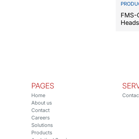
PRODU
FMS-C
Heads
PAGES
SER
Home
Contac
About us
Contact
Careers
Solutions
Products