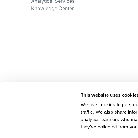
Analytical Services
Knowledge Center
This website uses cookie
We use cookies to personal
traffic. We also share info
analytics partners who may
they’ve collected from your