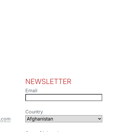
NEWSLETTER
Email
Country
s.com