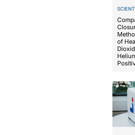
SCIENT
Compa
Closur
Metho
of He
Dioxid
Heliu
Positi