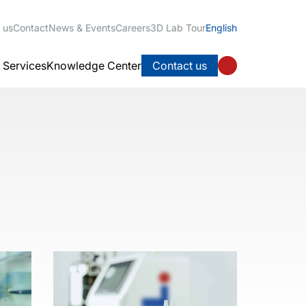
 us
Contact
News & Events
Careers
3D Lab Tour
English
l Services
Knowledge Center
Contact us