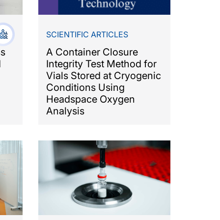
SCIENTIFIC ARTICLES
ss
A Container Closure
d
Integrity Test Method for
Vials Stored at Cryogenic
Conditions Using
Headspace Oxygen
Analysis