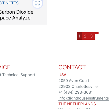
CT NOTES
arbon Dioxide
pace Analyzer
1
2
3
VICE
CONTACT
t Technical Support
USA
2050 Avon Court
22902 Charlottesville
+1 (434) 293-3081
info@lighthouseinstrument
THE NETHERLANDS