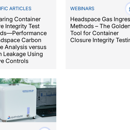
IFIC ARTICLES
WEBINARS
ring Container
Headspace Gas Ingre
e Integrity Test
Methods – The Golde
ds—Performance
Tool for Container
adspace Carbon
Closure Integrity Testi
e Analysis versus
m Leakage Using
ve Controls