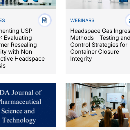
ES
WEBINARS
menting USP
Headspace Gas Ingre
: Evaluating
Methods – Testing an
mer Resealing
Control Strategies for
ity with Non-
Container Closure
uctive Headspace
Integrity
is