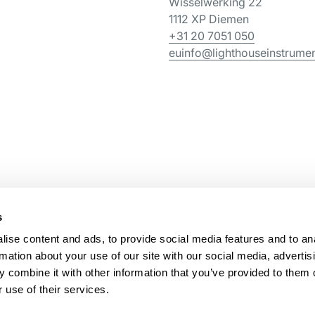
Wisselwerking 22
1112 XP Diemen
+31 20 7051 050
euinfo@lighthouseinstrume
s
ise content and ads, to provide social media features and to an
rmation about your use of our site with our social media, advertis
 combine it with other information that you’ve provided to them o
 use of their services.