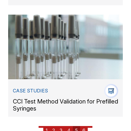
CASE STUDIES
CCI Test Method Validation for Prefilled
Syringes
1
2
3
4
5
6