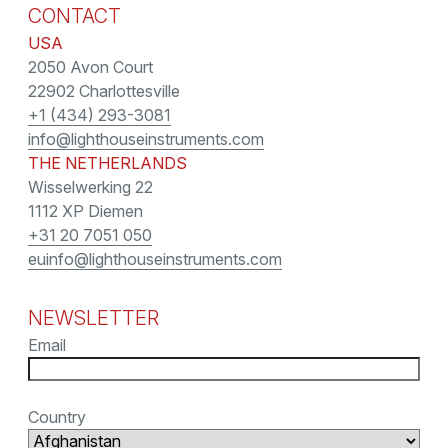
CONTACT
USA
2050 Avon Court
22902 Charlottesville
+1 (434) 293-3081
info@lighthouseinstruments.com
THE NETHERLANDS
Wisselwerking 22
1112 XP Diemen
+31 20 7051 050
euinfo@lighthouseinstruments.com
NEWSLETTER
Email
Country