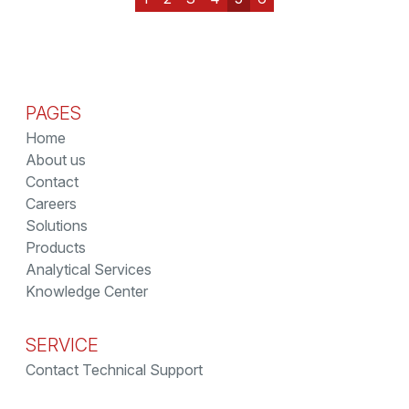
PAGES
Home
About us
Contact
Careers
Solutions
Products
Analytical Services
Knowledge Center
SERVICE
Contact Technical Support