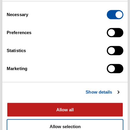
Consent
FLYERS
Necessary
Selection
Ultra Cold Storage Package System
Qualification
Preferences
Statistics
Marketing
Show details
Allow all
WHITE PAPERS
Allow selection