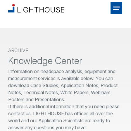
ARCHIVE
Knowledge Center
Information on headspace analysis, equipment and
measurement services is available below. You can
download Case Studies, Application Notes, Product
Notes, Technical Notes, White Papers, Webinars,
Posters and Presentations.
If there is additional information that you need please
contact us. LIGHTHOUSE has offices all over the
world and our Application Scientists are ready to
answer any questions you may have.