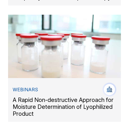
WEBINARS
A Rapid Non-destructive Approach for
Moisture Determination of Lyophilized
Product