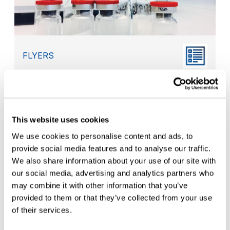
FLYERS
Compliance Program for EU Annex 1
Container Closure Requirements
This website uses cookies
We use cookies to personalise content and ads, to
provide social media features and to analyse our traffic.
We also share information about your use of our site with
our social media, advertising and analytics partners who
may combine it with other information that you’ve
provided to them or that they’ve collected from your use
of their services.