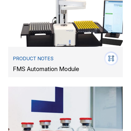
PRODUCT NOTES
FMS Automation Module