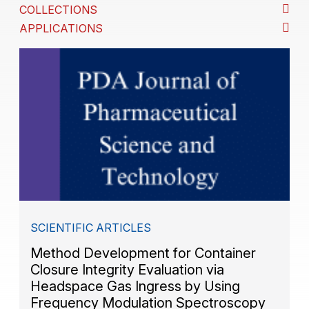
COLLECTIONS
APPLICATIONS
SCIENTIFIC ARTICLES
Method Development for Container
Closure Integrity Evaluation via
Headspace Gas Ingress by Using
Frequency Modulation Spectroscopy