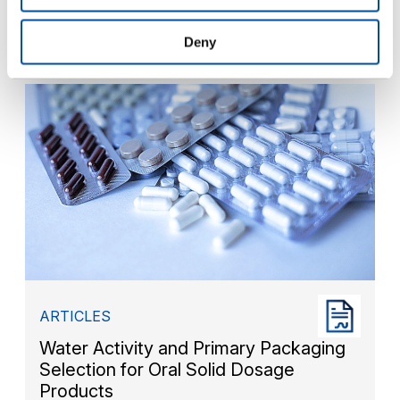
Moisture Determination of Freeze
Dried Product
Deny
ARTICLES
Water Activity and Primary Packaging
Selection for Oral Solid Dosage
Products