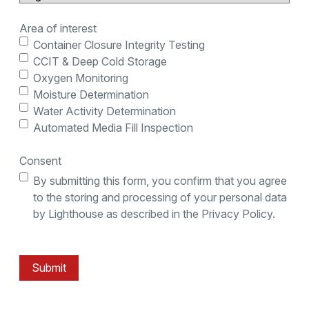
Area of interest
Container Closure Integrity Testing
CCIT & Deep Cold Storage
Oxygen Monitoring
Moisture Determination
Water Activity Determination
Automated Media Fill Inspection
Consent
By submitting this form, you confirm that you agree
to the storing and processing of your personal data
by Lighthouse as described in the Privacy Policy.
Submit