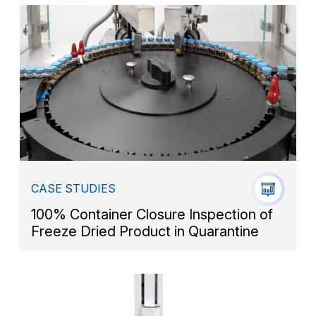
CASE STUDIES
100% Container Closure Inspection of
Freeze Dried Product in Quarantine