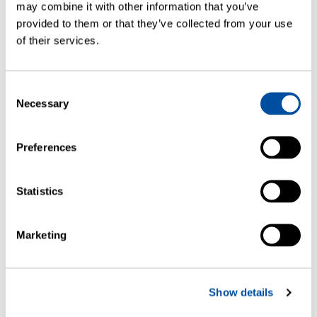
may combine it with other information that you’ve
provided to them or that they’ve collected from your use
of their services.
Consent
SCIENTIFIC ARTICLES
Necessary
Selection
Near Infrared and Frequency
Modulated Spectroscopy as Non-
Preferences
Invasive Methods for Moisture
Assessment of Freeze-Dried Biologics
Statistics
Marketing
Show details