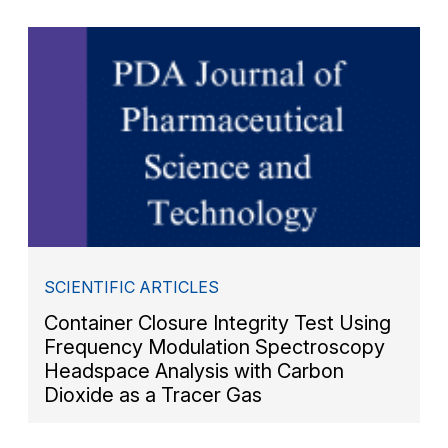
SCIENTIFIC ARTICLES
Container Closure Integrity Test Using
Frequency Modulation Spectroscopy
Headspace Analysis with Carbon
Dioxide as a Tracer Gas