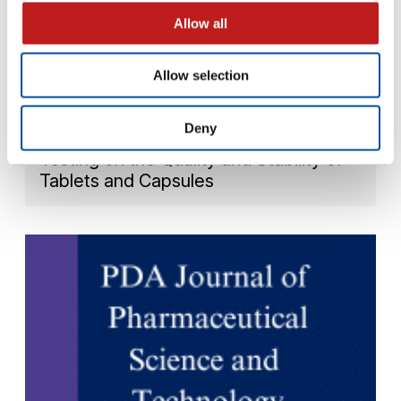
Allow all
Allow selection
WEBINARS
Deny
USP 922: The Impact of Water Activity
Testing on the Quality and Stability of
Tablets and Capsules