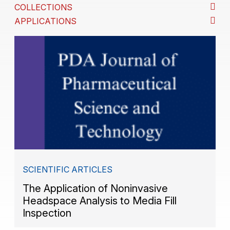
COLLECTIONS
APPLICATIONS
SCIENTIFIC ARTICLES
The Application of Noninvasive
Headspace Analysis to Media Fill
Inspection