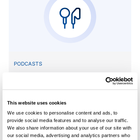
PODCASTS
Meeting today’s container closure
integrity requirements
This website uses cookies
We use cookies to personalise content and ads, to
provide social media features and to analyse our traffic.
We also share information about your use of our site with
our social media, advertising and analytics partners who