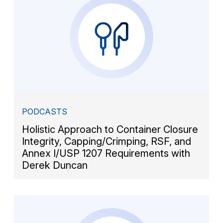
PODCASTS
Holistic Approach to Container Closure
Integrity, Capping/Crimping, RSF, and
Annex I/USP 1207 Requirements with
Derek Duncan