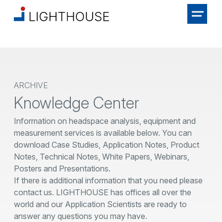
ARCHIVE
Knowledge Center
Information on headspace analysis, equipment and
measurement services is available below. You can
download Case Studies, Application Notes, Product
Notes, Technical Notes, White Papers, Webinars,
Posters and Presentations.
If there is additional information that you need please
contact us. LIGHTHOUSE has offices all over the
world and our Application Scientists are ready to
answer any questions you may have.