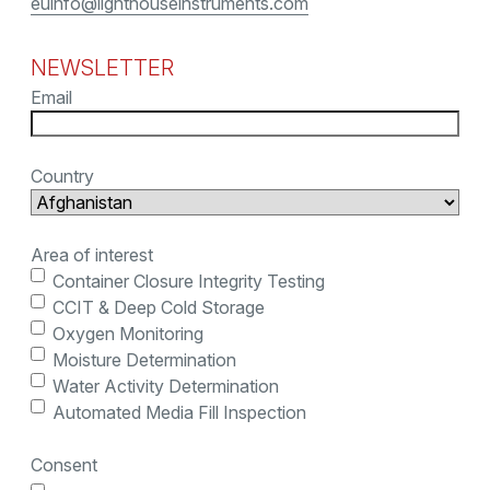
euinfo@lighthouseinstruments.com
NEWSLETTER
Email
Country
Area of interest
Container Closure Integrity Testing
CCIT & Deep Cold Storage
Oxygen Monitoring
Moisture Determination
Water Activity Determination
Automated Media Fill Inspection
Consent