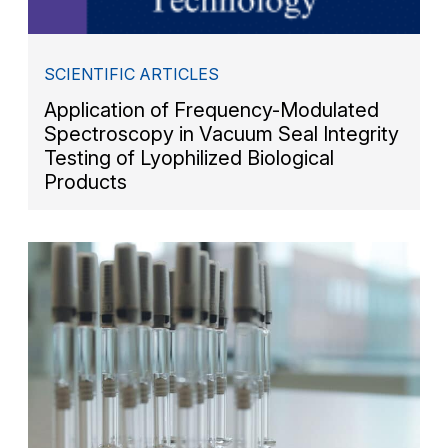
SCIENTIFIC ARTICLES
Application of Frequency-Modulated
Spectroscopy in Vacuum Seal Integrity
Testing of Lyophilized Biological
Products