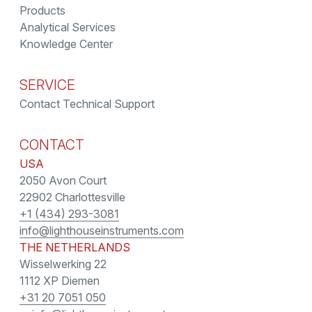
Products
Analytical Services
Knowledge Center
SERVICE
Contact Technical Support
CONTACT
USA
2050 Avon Court
22902 Charlottesville
+1 (434) 293-3081
info@lighthouseinstruments.com
THE NETHERLANDS
Wisselwerking 22
1112 XP Diemen
+31 20 7051 050