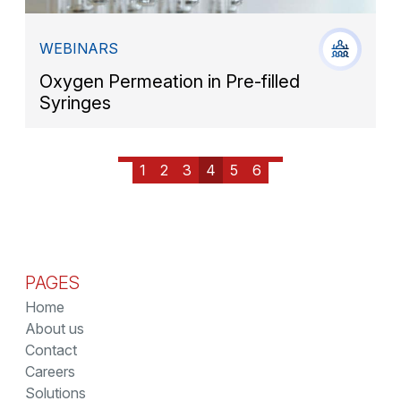
WEBINARS
Oxygen Permeation in Pre-filled
Syringes
1
2
3
4
5
6
PAGES
Home
About us
Contact
Careers
Solutions