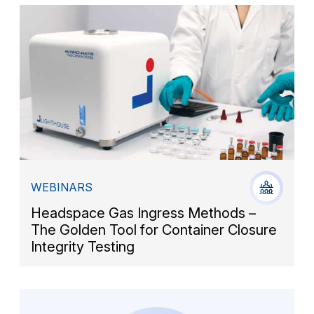
WEBINARS
Headspace Gas Ingress Methods –
The Golden Tool for Container Closure
Integrity Testing