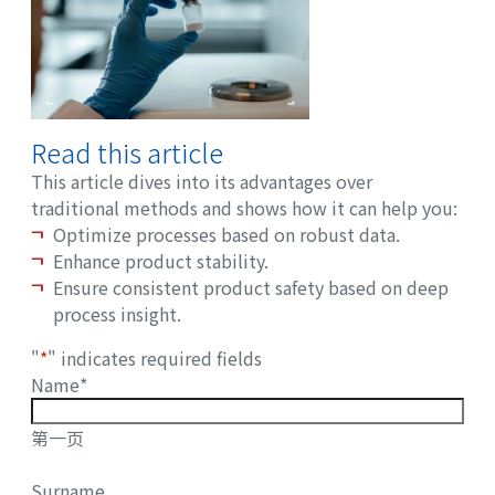
Read this article
This article dives into its advantages over
traditional methods and shows how it can help you:
Optimize processes based on robust data.
Enhance product stability.
Ensure consistent product safety based on deep
process insight.
"
*
" indicates required fields
Name
*
第一页
Surname