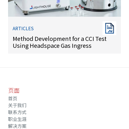
ARTICLES
Method Development for a CCI Test
Using Headspace Gas Ingress
页面
首页
关于我们
联系方式
职业生涯
解决方案