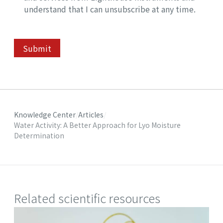
understand that I can unsubscribe at any time.
Submit
Knowledge Center
Articles
Water Activity: A Better Approach for Lyo Moisture
Determination
Related scientific resources