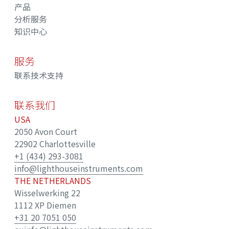
产品
分析服务
知识中心
服务
联系技术支持
联系我们
USA
2050 Avon Court
22902 Charlottesville
+1 (434) 293-3081
info@lighthouseinstruments.com
THE NETHERLANDS
Wisselwerking 22
1112 XP Diemen
+31 20 7051 050