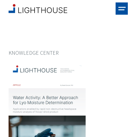
KNOWLEDGE CENTER