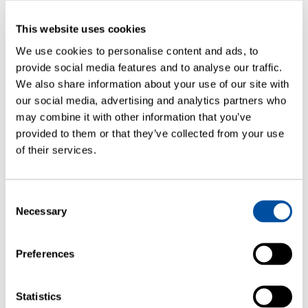
This website uses cookies
We use cookies to personalise content and ads, to
provide social media features and to analyse our traffic.
We also share information about your use of our site with
our social media, advertising and analytics partners who
may combine it with other information that you’ve
ARTICLES
provided to them or that they’ve collected from your use
Container Closure Integrity Testing
of their services.
Correlating Laser-Based Headspace
Gas Ingress Testing to Helium Leak
Rates
Consent
Necessary
Selection
Preferences
Statistics