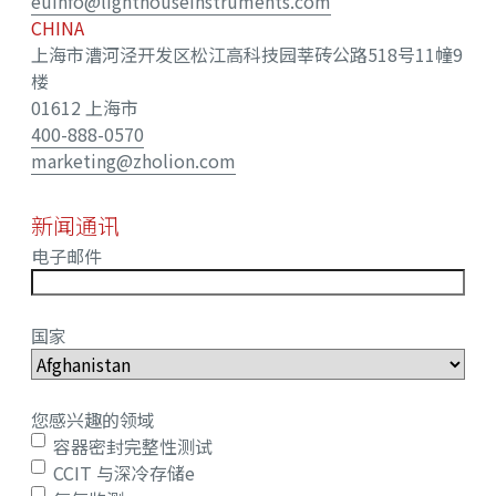
euinfo@lighthouseinstruments.com
CHINA
上海市漕河泾开发区松江高科技园莘砖公路518号11幢9
楼
01612 上海市
400-888-0570
marketing@zholion.com
新闻通讯
电子邮件
国家
您感兴趣的领域
容器密封完整性测试
CCIT 与深冷存储e