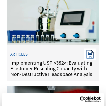
ARTICLES
Implementing USP <382>: Evaluating
Elastomer Resealing Capacity with
Non-Destructive Headspace Analysis