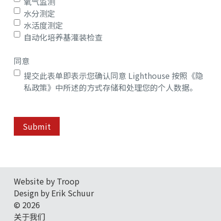
氧气监测
水分测定
水活度测定
自动化培养基灌装检查
同意
提交此表单即表示您确认同意 Lighthouse 按照《隐
私政策》中所述的方式存储和处理您的个人数据。
Submit
Website by Troop
Design by Erik Schuur
© 2026
关于我们