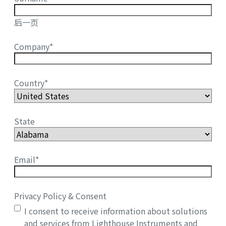
后一页
Company
*
Country
*
State
Email
*
Privacy Policy & Consent
I consent to receive information about solutions
and services from Lighthouse Instruments and